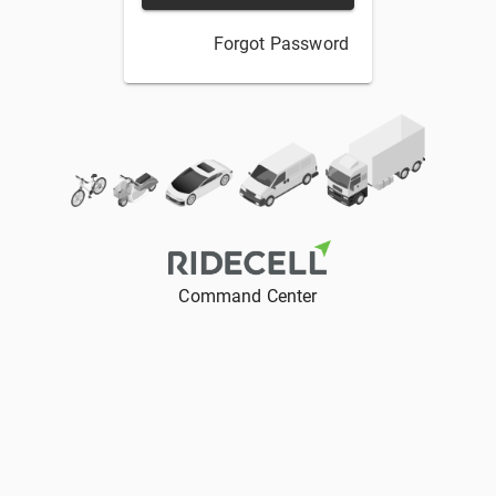
Forgot Password
Command Center