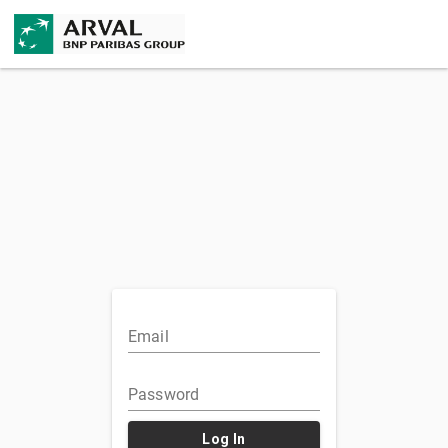
Email
Password
Log In